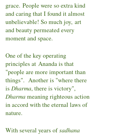
grace. People were so extra kind 
and caring that I found it almost 
unbelievable! So much joy, art 
and beauty permeated every 
moment and space.
One of the key operating 
principles at Ananda is that 
"people are more important than 
things".  Another is "where there 
is 
Dharma
, there is victory", 
Dharma
 meaning righteous action 
in accord with the eternal laws of 
nature.
With several years of 
sadhana