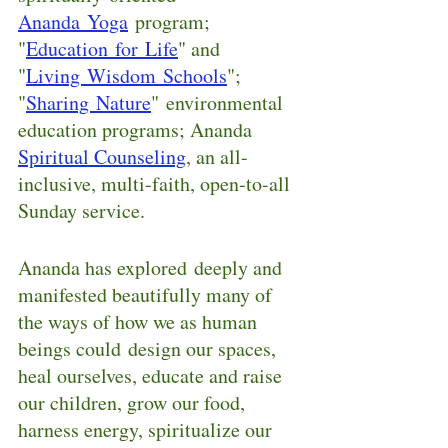
Ananda Yoga
program; 
"
Education for Life
" and 
"
Living Wisdom Schools
"; 
"
Sharing Nature
" environmental 
education programs; Ananda 
Spiritual Counseling
, an all-
inclusive, multi-faith, open-to-all 
Sunday service.  
Ananda has explored deeply and 
manifested beautifully many of 
the ways of how we as human 
beings could design our spaces, 
heal ourselves, educate and raise 
our children, grow our food, 
harness energy, spiritualize our 