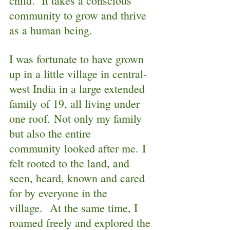
child.  It takes a conscious 
community to grow and thrive 
as a human being.  
I was fortunate to have grown 
up in a little village in central-
west India in a large extended 
family of 19, all living under 
one roof. Not only my family 
but also the entire 
community looked after me. I 
felt rooted to the land, and 
seen, heard, known and cared 
for by everyone in the 
village.  At the same time, I 
roamed freely and explored the 