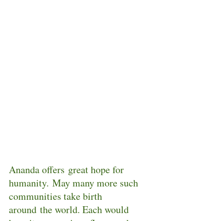
Ananda offers great hope for 
humanity. May many more such 
communities take birth 
around the world. Each would 