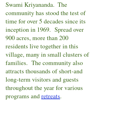
Swami Kriyananda.  The 
community has stood the test of 
time for over 5 decades since its 
inception in 1969.  Spread over 
900 acres, more than 200 
residents live together in this 
village, many in small clusters of 
families.  The community also 
attracts thousands of short-and 
long-term visitors and guests 
throughout the year for various 
programs and 
retreats
.