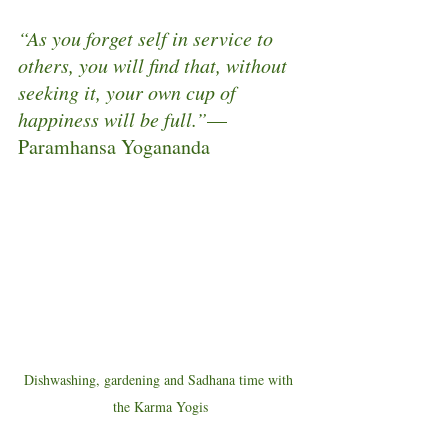
“As you forget self in service to 
others, you will find that, without 
seeking it, your own cup of 
happiness will be full.”
—
Paramhansa Yogananda
Dishwashing, gardening and Sadhana time with 
the Karma Yogis