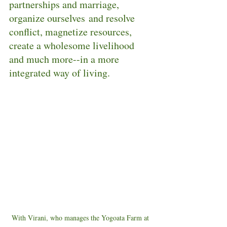
partnerships and marriage, 
organize ourselves and resolve 
conflict, magnetize resources, 
create a wholesome livelihood 
and much more--in a more 
integrated way of living.  
With Virani, who manages the Yogoata Farm at 