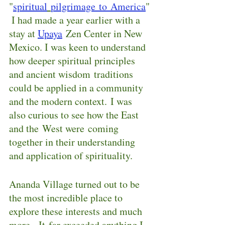
"
spiritual
pilgrimage to America
"
 I had made a year earlier with a 
stay at 
Upaya
Zen Center in New 
Mexico. I was keen to understand 
how deeper spiritual principles 
and ancient wisdom traditions 
could be applied in a community 
and the modern context. I was 
also curious to see how the East 
and the West were coming 
together in their understanding 
and application of spirituality.
Ananda Village turned out to be 
the most incredible place to 
explore these interests and much 
more.  It far exceeded anything I 