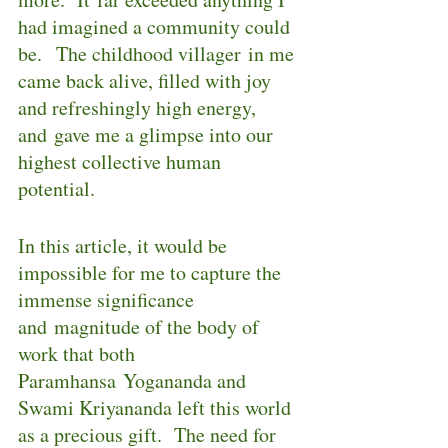
had imagined a community could 
be.  The childhood villager in me 
came back alive, filled with joy 
and refreshingly high energy, 
and gave me a glimpse into our 
highest collective human 
potential.
In this article, it would be 
impossible for me to capture the 
immense significance 
and magnitude of the body of 
work that both 
Paramhansa Yogananda and 
Swami Kriyananda left this world 
as a precious gift.  The need for 