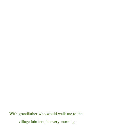
With grandfather who would walk me to the 
village Jain temple every morning