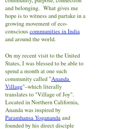
community, purpose, connection 
and belonging.  What gives me 
hope is to witness and partake in a 
growing movement of eco-
conscious 
communities in India
and around the world.
On my recent visit to the United 
States, I was blessed to be able to 
spend a month at one such 
community called "
Ananda 
Village
"–which literally 
translates to "Village of Joy".  
Located in Northern California, 
Ananda was inspired by 
Paramhansa Yogananda
 and 
founded by his direct disciple 