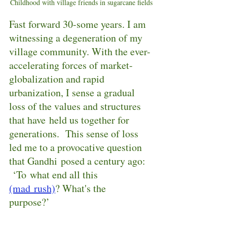
Childhood with village friends in sugarcane fields
Fast forward 30-some years. I am 
witnessing a degeneration of my 
village community. With the ever-
accelerating forces of market-
globalization and rapid 
urbanization, I sense a gradual 
loss of the values and structures 
that have held us together for 
generations.  This sense of loss 
led me to a provocative question 
that Gandhi posed a century ago: 
 ‘To what end all this 
(mad rush)
? What's the 
purpose?’  