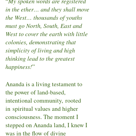
“
My spoken words are registered 
in the ether… and they shall move 
the West… thousands of youths 
must go North, South, East and 
West to cover the earth with little 
colonies, demonstrating that 
simplicity of living and high 
thinking lead to the greatest 
happiness!
”
Ananda is a living testament to 
the power of land-based, 
intentional community, rooted 
in spiritual values and higher 
consciousness. The moment I 
stepped on Ananda land, I knew I 
was in the flow of divine 