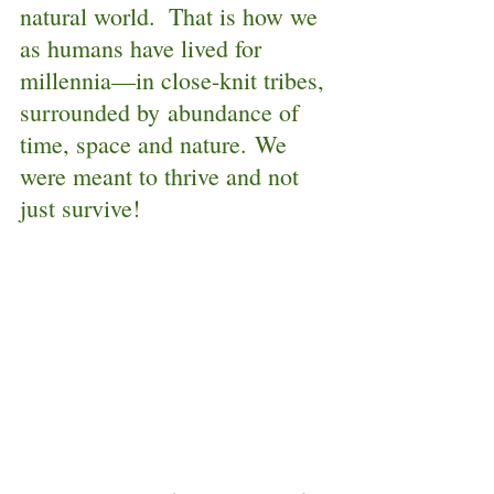
natural world.  That is how we 
as humans have lived for 
millennia—in close-knit tribes, 
surrounded by abundance of 
time, space and nature. We 
were meant to thrive and not 
just survive!