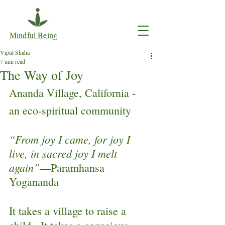
Mindful Being
Vipul Shaha
7 min read
The Way of Joy
Ananda Village, California - 
an eco-spiritual community
“From joy I came, for joy I 
live, in sacred joy I melt 
again”
—Paramhansa 
Yogananda
It takes a village to raise a 