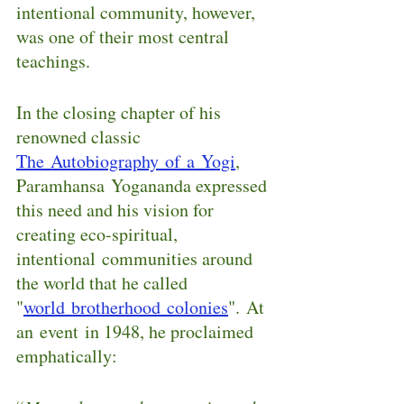
intentional community, however, 
was one of their most central 
teachings.
In the closing chapter of his 
renowned classic 
The Autobiography of a Yogi
, 
Paramhansa Yogananda expressed 
this need and his vision for 
creating eco-spiritual, 
intentional communities around 
the world that he called 
"
world brotherhood colonies
". At 
an event in 1948, he proclaimed 
emphatically: