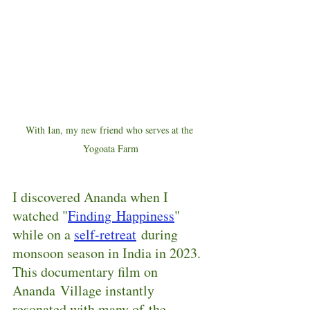
With Ian, my new friend who serves at the 
Yogoata Farm
I discovered Ananda when I 
watched "
Finding Happiness
" 
while on a 
self-retreat
 during 
monsoon season in India in 2023.  
This documentary film on 
Ananda Village instantly 
resonated with many of the 