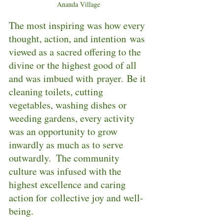
Ananda Village
The most inspiring was how every 
thought, action, and intention was 
viewed as a sacred offering to the 
divine or the highest good of all 
and was imbued with prayer. Be it 
cleaning toilets, cutting 
vegetables, washing dishes or 
weeding gardens, every activity 
was an opportunity to grow 
inwardly as much as to serve 
outwardly.  The community 
culture was infused with the 
highest excellence and caring 
action for collective joy and well-
being.