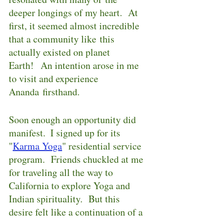
deeper longings of my heart.  At 
first, it seemed almost incredible 
that a community like this 
actually existed on planet 
Earth!  An intention arose in me 
to visit and experience 
Ananda firsthand.
Soon enough an opportunity did 
manifest.  I signed up for its 
"
Karma Yoga
" residential service 
program.  Friends chuckled at me 
for traveling all the way to 
California to explore Yoga and 
Indian spirituality.  But this 
desire felt like a continuation of a 