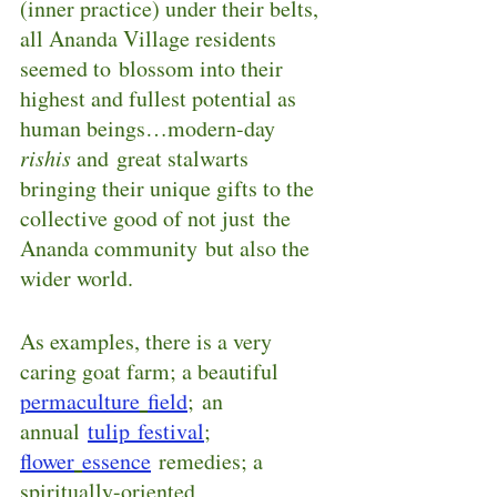
(inner practice) under their belts, 
all Ananda Village residents 
seemed to blossom into their 
highest and fullest potential as 
human beings…modern-day 
rishis
 and great stalwarts 
bringing their unique gifts to the 
collective good of not just the 
Ananda community but also the 
wider world.
As examples, there is a very 
caring goat farm; a beautiful 
permaculture
field
; an 
annual 
tulip festival
; 
flower
essence
remedies; a 
spiritually-oriented 