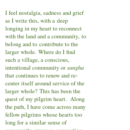
I feel nostalgia, sadness and grief 
as I write this, with a deep 
longing in my heart to reconnect 
with the land and a community, to 
belong and to contribute to the 
larger whole. Where do I find 
such a village, a conscious, 
intentional community or 
sangha
that continues to renew and re-
center itself around service of the 
larger whole? This has been the 
quest of my pilgrim heart.  Along 
the path, I have come across many 
fellow pilgrims whose hearts too 
long for a similar sense of 