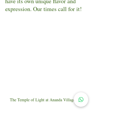
have its own unique flavor and 
expression. Our times call for it!
The Temple of Light at Ananda Village, CA