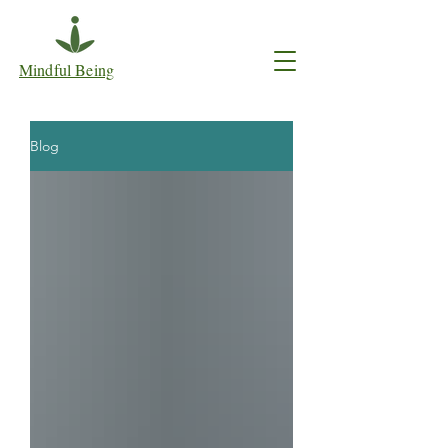
Mindful Being
Blog