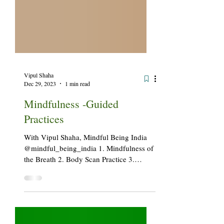
Vipul Shaha
Dec 29, 2023
1 min read
Mindfulness -Guided
Practices
With Vipul Shaha, Mindful Being India
@mindful_being_india 1. Mindfulness of
the Breath 2. Body Scan Practice 3.
Grounding Practice 4. Loving Kindness
Meditation 5. Gratitude Practice Loving
Our Breath Seeing Fully (Outdoor/Nature-
based Practice) Mindfulness of Sound