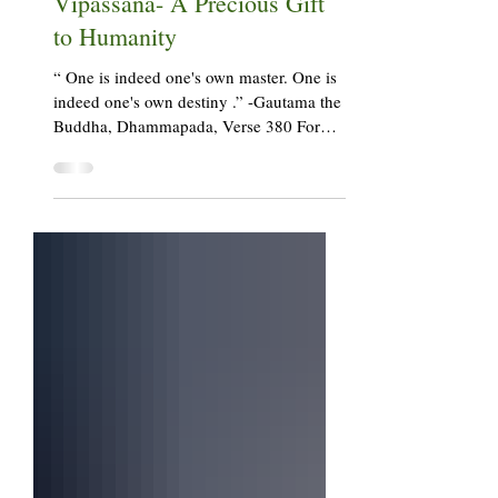
Vipul Shaha
Aug 17, 2023
7 min read
Vipassana- A Precious Gift
to Humanity
“ One is indeed one's own master. One is
indeed one's own destiny .” -Gautama the
Buddha, Dhammapada, Verse 380 For
well over 15 years...