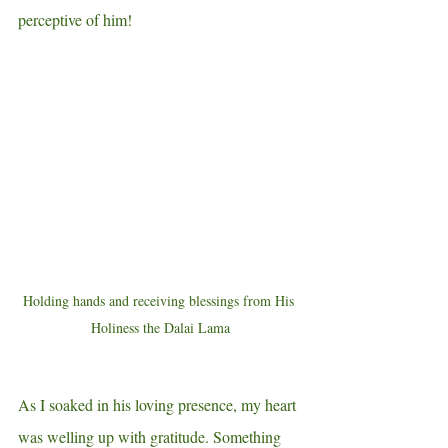
perceptive of him!    
Holding hands and receiving blessings from His 
Holiness the Dalai Lama
As I soaked in his loving presence, my heart 
was welling up with gratitude. Something 