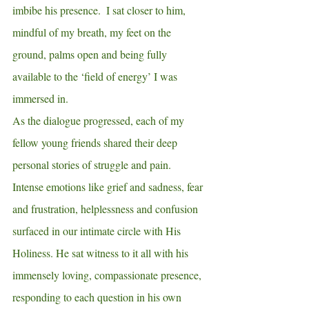
imbibe his presence.  I sat closer to him, 
mindful of my breath, my feet on the 
ground, palms open and being fully 
available to the ‘field of energy’ I was 
immersed in.  
As the dialogue progressed, each of my 
fellow young friends shared their deep 
personal stories of struggle and pain.  
Intense emotions like grief and sadness, fear 
and frustration, helplessness and confusion 
surfaced in our intimate circle with His 
Holiness. He sat witness to it all with his 
immensely loving, compassionate presence, 
responding to each question in his own 