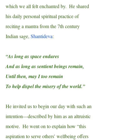
which we all felt enchanted by.  He shared 
his daily personal spiritual practice of 
reciting a mantra from the 7th century 
Indian sage, 
Shantideva
:
“As long as space endures
And as long as sentient beings remain,
Until then, may I too remain
To help dispel the misery of the world.”
He invited us to begin our day with such an 
intention—described by him as an altruistic 
motive.  He went on to explain how “this 
aspiration to serve others’ wellbeing offers 