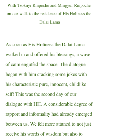
With Tsoknyi Rinpoche and Mingyur Rinpoche 
on our walk to the residence of His Holiness the 
Dalai Lama
As soon as His Holiness the Dalai Lama 
walked in and offered his blessings, a wave 
of calm engulfed the space. The dialogue 
began with him cracking some jokes with 
his characteristic pure, innocent, childlike 
self! This was the second day of our 
dialogue with HH. A considerable degree of 
rapport and informality had already emerged 
between us. We felt more attuned to not just 
receive his words of wisdom but also to 