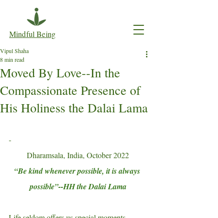
Mindful Being
Vipul Shaha
8 min read
Moved By Love--In the
Compassionate Presence of
His Holiness the Dalai Lama
-
Dharamsala, India, October 2022
“Be kind whenever possible, it is always 
possible”--HH the Dalai Lama
Life seldom offers us special moments 