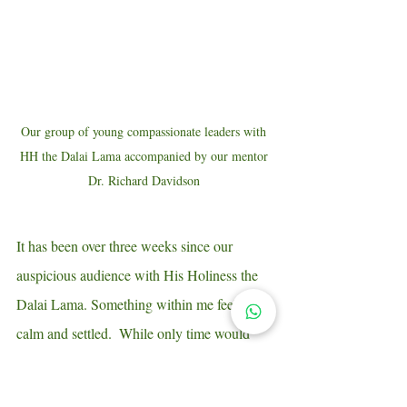
Our group of young compassionate leaders with 
HH the Dalai Lama accompanied by our mentor 
Dr. Richard Davidson 
It has been over three weeks since our 
auspicious audience with His Holiness the 
Dalai Lama. Something within me feels 
calm and settled.  While only time would 
truly reveal the fuller significance of it, I get 
the feeling that an irreversible process has 