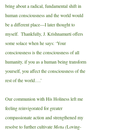
bring about a radical, fundamental shift in 
human consciousness and the world would 
be a different place—I later thought to 
myself.  Thankfully, J. Krishnamurti offers 
some solace when he says: ‘Your 
consciousness is the consciousness of all 
humanity, if you as a human being transform 
yourself, you affect the consciousness of the 
rest of the world….’
Our communion with His Holiness left me 
feeling reinvigorated for greater 
compassionate action and strengthened my 
resolve to further cultivate 
Metta (
Loving-