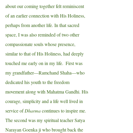
about our coming together felt reminiscent 
of an earlier connection with His Holiness, 
perhaps from another life. In that sacred 
space, I was also reminded of two other 
compassionate souls whose presence, 
similar to that of His Holiness, had deeply 
touched me early on in my life.  First was 
my grandfather—Ramchand Shaha—who 
dedicated his youth to the freedom 
movement along with Mahatma Gandhi. His 
courage, simplicity and a life well lived in 
service of 
Dharma
 continues to inspire me.   
The second was my spiritual teacher Satya 
Narayan Goenka ji who brought back the 