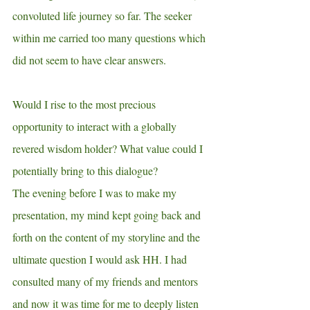
convoluted life journey so far. The seeker 
within me carried too many questions which 
did not seem to have clear answers.
Would I rise to the most precious 
opportunity to interact with a globally 
revered wisdom holder? What value could I 
potentially bring to this dialogue?
The evening before I was to make my 
presentation, my mind kept going back and 
forth on the content of my storyline and the 
ultimate question I would ask HH. I had 
consulted many of my friends and mentors 
and now it was time for me to deeply listen 