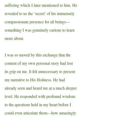
suffering which I later mentioned to him. He 
revealed to us the ‘secret’ of his immensely 
compassionate presence for all beings—
something I was genuinely curious to learn 
more about. 
I was so moved by this exchange that the 
content of my own personal story had lost 
its grip on me. It felt unnecessary to present 
my narrative to His Holiness. He had 
already seen and heard me at a much deeper 
level. He responded with profound wisdom 
to the questions held in my heart before I 
could even articulate them—how amazingly 