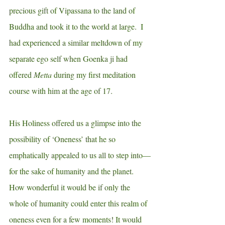
precious gift of Vipassana to the land of 
Buddha and took it to the world at large.  I 
had experienced a similar meltdown of my 
separate ego self when Goenka ji had 
offered 
Metta
 during my first meditation 
course with him at the age of 17.
His Holiness offered us a glimpse into the 
possibility of ‘Oneness’ that he so 
emphatically appealed to us all to step into—
for the sake of humanity and the planet.  
How wonderful it would be if only the 
whole of humanity could enter this realm of 
oneness even for a few moments! It would 