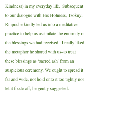
Kindness) in my everyday life.  Subsequent 
to our dialogue with His Holiness, Tsoknyi 
Rinpoche kindly led us into a meditative 
practice to help us assimilate the enormity of 
the blessings we had received.  I really liked 
the metaphor he shared with us–to treat 
these blessings as ‘sacred ash’ from an 
auspicious ceremony. We ought to spread it 
far and wide, not hold onto it too tightly nor 
let it fizzle off, he gently suggested.