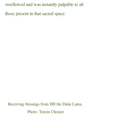
overflowed and was instantly palpable to all 
those present in that sacred space. 
Receiving blessings from HH the Dalai Lama. 
Photo: Tenzin Choejor