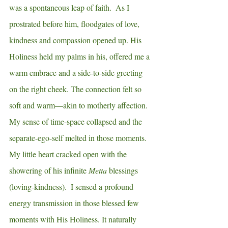
was a spontaneous leap of faith.  As I 
prostrated before him, floodgates of love, 
kindness and compassion opened up. His 
Holiness held my palms in his, offered me a 
warm embrace and a side-to-side greeting 
on the right cheek. The connection felt so 
soft and warm—akin to motherly affection.  
My sense of time-space collapsed and the 
separate-ego-self melted in those moments.  
My little heart cracked open with the 
showering of his infinite 
Metta
 blessings 
(loving-kindness).  I sensed a profound 
energy transmission in those blessed few 
moments with His Holiness. It naturally 