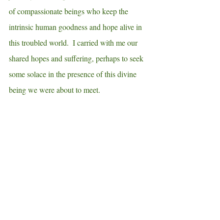
of compassionate beings who keep the 
intrinsic human goodness and hope alive in 
this troubled world.  I carried with me our 
shared hopes and suffering, perhaps to seek 
some solace in the presence of this divine 
being we were about to meet.