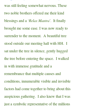
was still feeling somewhat nervous. These 
two noble brothers offered me their kind 
blessings and a ‘
Relax Mantra
’.  It finally 
brought me some ease. I was now ready to 
surrender to the moment.  A beautiful tree 
stood outside our meeting hall with HH.  I 
sat under the tree in silence, gently hugged 
the tree before entering the space.  I walked 
in with immense gratitude and a 
remembrance that multiple causes and 
conditions, innumerable visible and invisible 
factors had come together to bring about this 
auspicious gathering.  I also knew that I was 
just a symbolic representative of the millions 