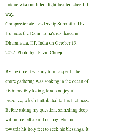
unique wisdom-filled, light-hearted cheerful 
way. 
Compassionate Leadership Summit at His 
Holiness the Dalai Lama's residence in 
Dharamsala, HP, India on October 19, 
2022. Photo by Tenzin Choejor
By the time it was my turn to speak, the 
entire gathering was soaking in the ocean of 
his incredibly loving, kind and joyful 
presence, which I attributed to His Holiness. 
Before asking my question, something deep 
within me felt a kind of magnetic pull 
towards his holy feet to seek his blessings. It 