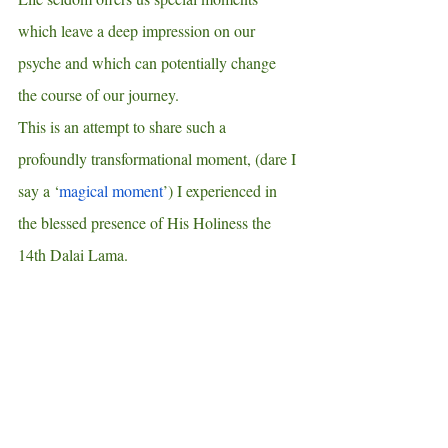
which leave a deep impression on our 
psyche and which can potentially change 
the course of our journey. 
This is an attempt to share such a 
profoundly transformational moment, (dare I 
say a ‘
magical moment
’) I experienced in 
the blessed presence of His Holiness the 
14th Dalai Lama.