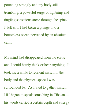
pounding strongly and my body still 
trembling, a powerful surge of lightning and 
tingling sensations arose through the spine. 
It felt as if I had taken a plunge into a 
bottomless ocean pervaded by an
absolute 
calm.
My mind had disappeared from the scene 
and I could barely think or hear anything.  It 
took me a while to reorient myself in the 
body and the physical space I was 
surrounded by.  As I tried to gather myself, 
HH began to speak something in Tibetan—
his words carried a certain depth and energy 