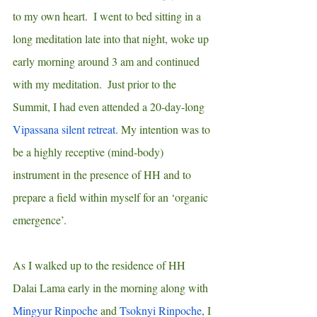
to my own heart.  I went to bed sitting in a 
long meditation late into that night, woke up 
early morning around 3 am and continued 
with my meditation.  Just prior to the 
Summit, I had even attended a 20-day-long 
Vipassana silent retreat
. My intention was to 
be a highly receptive (mind-body) 
instrument in the presence of HH and to 
prepare a field within myself for an ‘organic 
emergence’.
As I walked up to the residence of HH 
Dalai Lama early in the morning along with 
Mingyur Rinpoche
 and 
Tsoknyi Rinpoche
, I 