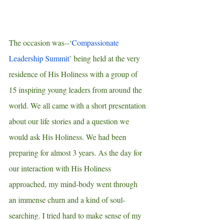
The occasion was--‘
Compassionate 
Leadership Summit
’ being held at the very 
residence of His Holiness with a group of 
15 inspiring young leaders from around the 
world. We all came with a short presentation 
about our life stories and a question we 
would ask His Holiness. We had been 
preparing for almost 3 years. As the day for 
our interaction with His Holiness 
approached, my mind-body went through 
an immense churn and a kind of soul-
searching. I tried hard to make sense of my 