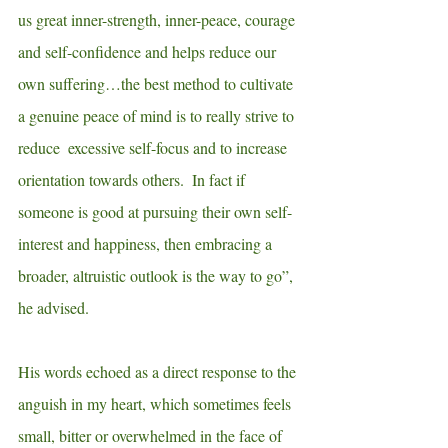
us great inner-strength, inner-peace, courage 
and self-confidence and helps reduce our 
own suffering…the best method to cultivate 
a genuine peace of mind is to really strive to 
reduce  excessive self-focus and to increase 
orientation towards others.  In fact if 
someone is good at pursuing their own self-
interest and happiness, then embracing a 
broader, altruistic outlook is the way to go”, 
he advised.
His words echoed as a direct response to the 
anguish in my heart, which sometimes feels 
small, bitter or overwhelmed in the face of 