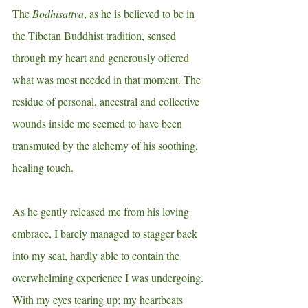
The 
Bodhisattva
, as he is believed to be in 
the Tibetan Buddhist tradition, sensed 
through my heart and generously offered 
what was most needed in that moment. The 
residue of personal, ancestral and collective 
wounds inside me seemed to have been 
transmuted by the alchemy of his soothing, 
healing touch.
As he gently released me from his loving 
embrace, I barely managed to stagger back 
into my seat, hardly able to contain the 
overwhelming experience I was undergoing. 
With my
eyes tearing up; my heartbeats 