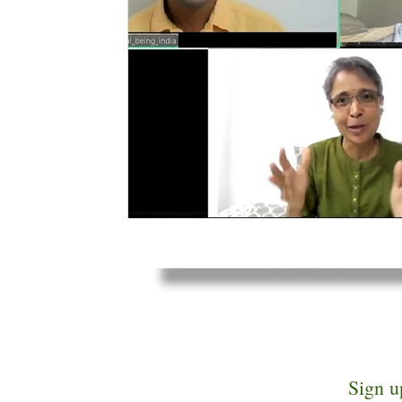
Sign u