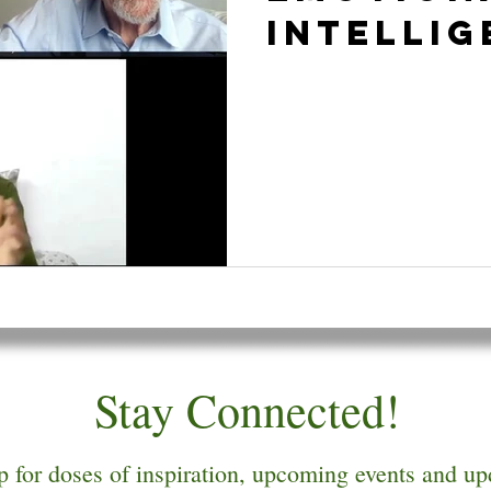
Intelli
Buddhis
Psychol
Daniel 
Stay Connected!
p for doses of inspiration, upcoming events and up