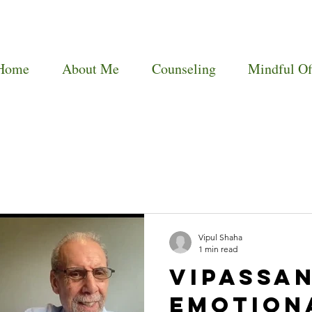
Home
About Me
Counseling
Mindful Of
Vipul Shaha
1 min read
Vipassan
Emotion