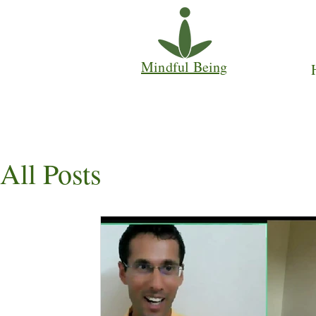
Mindful Being
All Posts