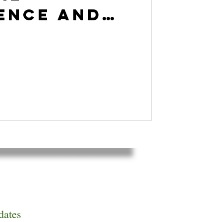
gence and
t
ogy with
Goleman
dates