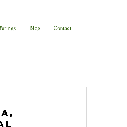
ferings
Blog
Contact
a,
al