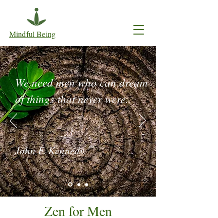
Mindful Being
We need men who can dream
of things that never were.
--
John F. Kennedy
Zen for Men