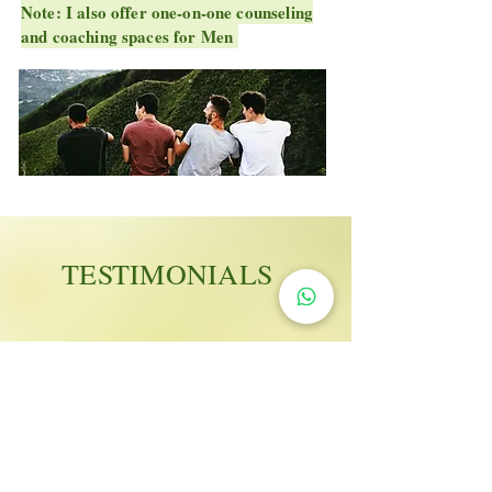
Note: I also offer one-on-one counseling
and coaching spaces for Men
TESTIMONIALS
"As men, we are always
fighting lone battles, this is