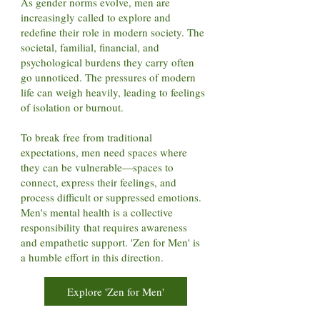
As gender norms evolve, men are
increasingly called to explore and
redefine their role in modern society. The
societal, familial, financial, and
psychological burdens they carry often
go unnoticed. The pressures of modern
life can weigh heavily, leading to feelings
of isolation or burnout.
To break free from traditional
expectations, men need spaces where
they can be vulnerable—spaces to
connect, express their feelings, and
process difficult or suppressed emotions.
Men's mental health is a collective
responsibility that requires awareness
and empathetic support. 'Zen for Men' is
a humble effort in this direction.
Explore 'Zen for Men'