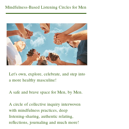
Mindfulness-Based Listening Circles for Men
Let's own, explore, celebrate, and step into
a more healthy masculine!
A safe and brave space for Men, by Men.
A circle of collective inquiry interwoven
with mindfulness practices, deep
listening-sharing, authentic relating,
reflections, journaling and much more!