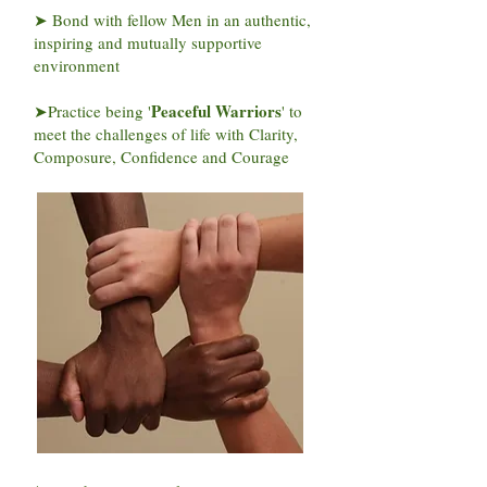
➤ Bond with fellow Men in an authentic,
inspiring and mutually supportive
environment
Peaceful Warriors
➤Practice being '
' to
meet the challenges of life with Clarity,
Composure, Confidence and Courage